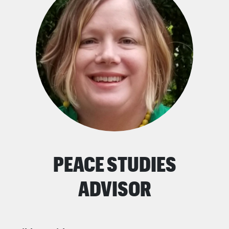
PEACE STUDIES
ADVISOR