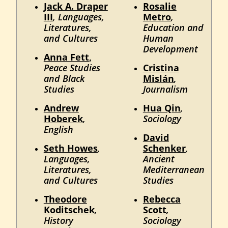
Jack A. Draper
Rosalie
III
, Languages,
Metro
,
Literatures,
Education and
and Cultures
Human
Development
Anna Fett
,
Peace Studies
Cristina
and Black
Mislán
,
Studies
Journalism
Andrew
Hua Qin
,
Hoberek
,
Sociology
English
David
Seth Howes
,
Schenker
,
Languages,
Ancient
Literatures,
Mediterranean
and Cultures
Studies
Theodore
Rebecca
Koditschek
,
Scott
,
History
Sociology