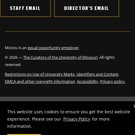
STAFF EMAIL
DIRECTOR'S EMAIL
Mizzou is an
equal opportunity employer
.
©
2026
—
The Curators of the University of Missouri
. All rights
reserved.
Restrictions on Use of University Marks, Identifiers and Content
.
DMCA and other copyright information
.
Accessibility,
Privacy policy.
This website uses cookies to ensure you get the best website
experience. Please see our
Privacy Policy
for more
information.