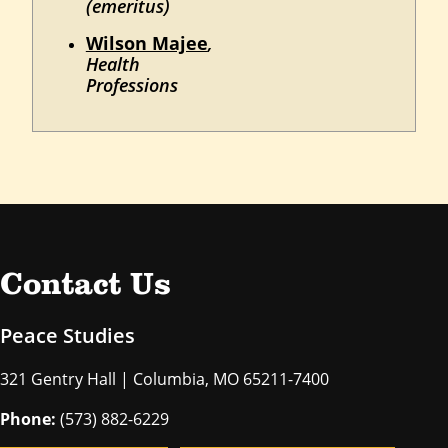
(emeritus)
Wilson Majee
,
Health
Professions
Contact Us
Peace Studies
321 Gentry Hall | Columbia, MO 65211-7400
Phone:
(573) 882-6229