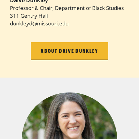
Daive Dunkley
Professor & Chair, Department of Black Studies
311 Gentry Hall
dunkleyd@missouri.edu
ABOUT DAIVE DUNKLEY