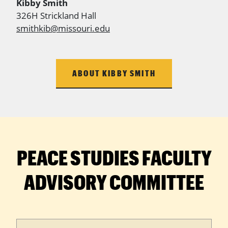
Kibby Smith
326H Strickland Hall
smithkib@missouri.edu
ABOUT KIBBY SMITH
PEACE STUDIES FACULTY
ADVISORY COMMITTEE