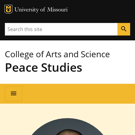
MU Logo
University of Missouri
Search
search
College of Arts and Science
Peace Studies
Main
menu
navigation