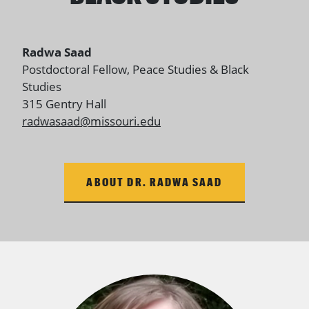
Radwa Saad
Postdoctoral Fellow
, Peace Studies & Black
Studies
315 Gentry Hall
radwasaad@missouri.edu
ABOUT DR. RADWA SAAD