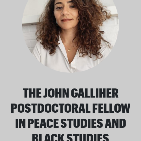
THE JOHN GALLIHER
POSTDOCTORAL FELLOW
IN PEACE STUDIES AND
BLACK STUDIES