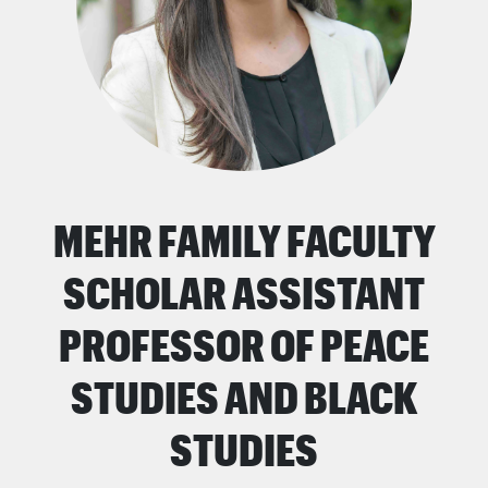
MEHR FAMILY FACULTY
SCHOLAR ASSISTANT
PROFESSOR OF PEACE
STUDIES AND BLACK
STUDIES