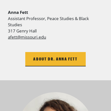
Anna Fett
Assistant
Professor, Peace Studies & Black
Studies
317 Genry Hall
afett@missouri.edu
ABOUT DR. ANNA FETT