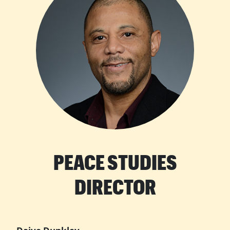
PEACE STUDIES
DIRECTOR